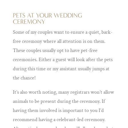
PETS AT YOUR WEDDING
CEREMONY
Some of my couples want to ensure a quiet, bark-
free ceremony where all attention is on them.
These couples usually opt to have pet-free
ceremonies. Either a guest will look after the pets
during this time or my assistant usually jumps at
the chance!
It’s also worth noting, many registrars won’t allow
animals to be present during the ceremony. If
having them involved is important to you I’d
recommend having a celebrant-led ceremony.