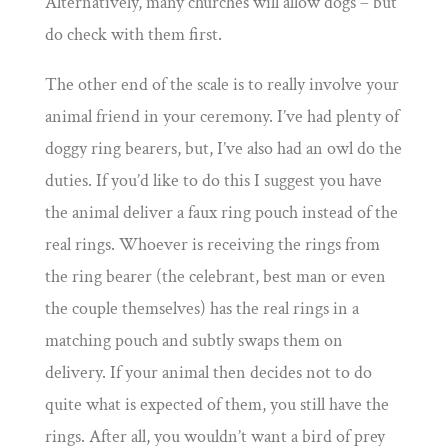
Alternatively, many churches will allow dogs – but
do check with them first.
The other end of the scale is to really involve your
animal friend in your ceremony. I’ve had plenty of
doggy ring bearers, but, I’ve also had an owl do the
duties. If you’d like to do this I suggest you have
the animal deliver a faux ring pouch instead of the
real rings. Whoever is receiving the rings from
the ring bearer (the celebrant, best man or even
the couple themselves) has the real rings in a
matching pouch and subtly swaps them on
delivery. If your animal then decides not to do
quite what is expected of them, you still have the
rings. After all, you wouldn’t want a bird of prey