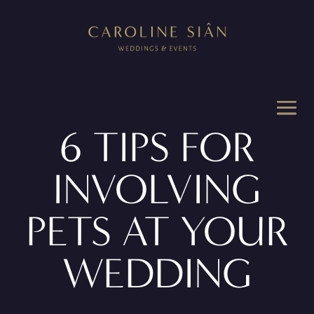
6 TIPS FOR
INVOLVING
PETS AT YOUR
WEDDING