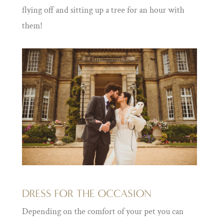
flying off and sitting up a tree for an hour with
them!
DRESS FOR THE OCCASION
Depending on the comfort of your pet you can