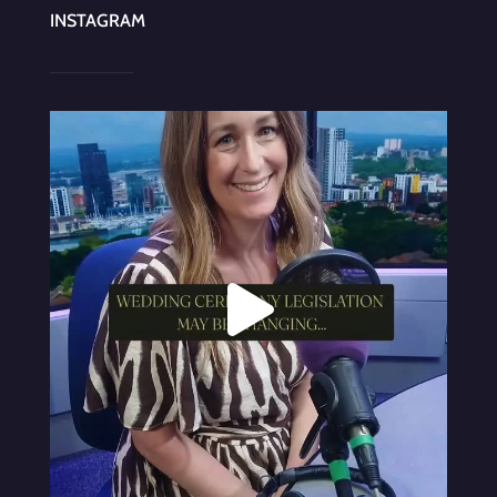
INSTAGRAM