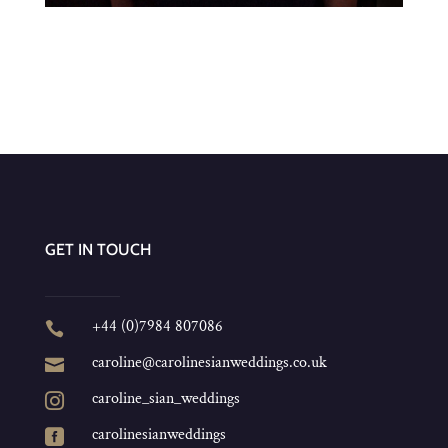
GET IN TOUCH
+44 (0)7984 807086

caroline@carolinesianweddings.co.uk

caroline_sian_weddings

carolinesianweddings
