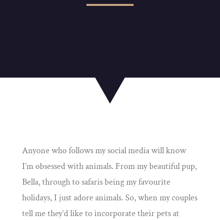
Anyone who follows my social media will know
I’m obsessed with animals. From my beautiful pup,
Bella, through to safaris being my favourite
holidays, I just adore animals. So, when my couples
tell me they’d like to incorporate their pets at