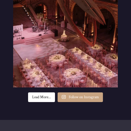
Load More...
Follow on Instagram