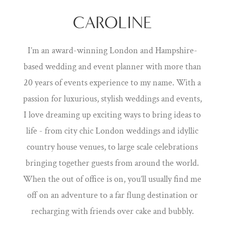
CAROLINE
I’m an award-winning London and Hampshire-
based wedding and event planner with more than
20 years of events experience to my name. With a
passion for luxurious, stylish weddings and events,
I love dreaming up exciting ways to bring ideas to
life - from city chic London weddings and idyllic
country house venues, to large scale celebrations
bringing together guests from around the world.
When the out of office is on, you’ll usually find me
off on an adventure to a far flung destination or
recharging with friends over cake and bubbly.