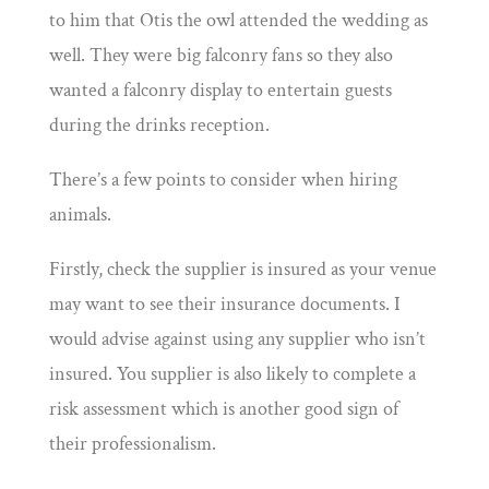
to him that Otis the owl attended the wedding as
well. They were big falconry fans so they also
wanted a falconry display to entertain guests
during the drinks reception.
There’s a few points to consider when hiring
animals.
Firstly, check the supplier is insured as your venue
may want to see their insurance documents. I
would advise against using any supplier who isn’t
insured. You supplier is also likely to complete a
risk assessment which is another good sign of
their professionalism.