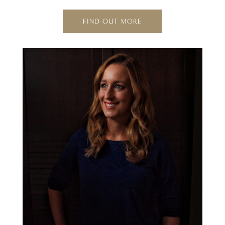
FIND OUT MORE