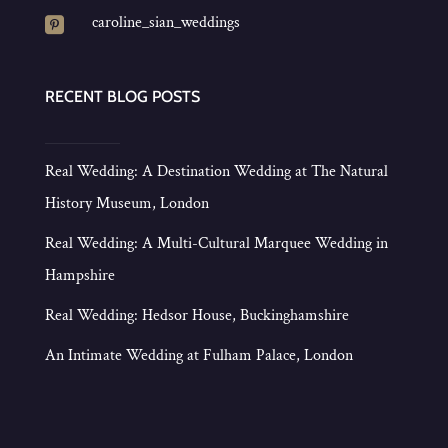
caroline_sian_weddings

RECENT BLOG POSTS
Real Wedding: A Destination Wedding at The Natural
History Museum, London
Real Wedding: A Multi-Cultural Marquee Wedding in
Hampshire
Real Wedding: Hedsor House, Buckinghamshire
An Intimate Wedding at Fulham Palace, London