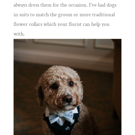
always dress them for the occasion. I’ve had dogs
in suits to match the groom or more traditional
flower collars which your florist can help you
with.