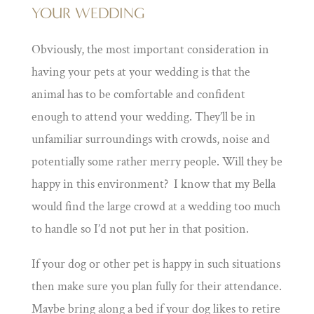
YOUR WEDDING
Obviously, the most important consideration in
having your pets at your wedding is that the
animal has to be comfortable and confident
enough to attend your wedding. They’ll be in
unfamiliar surroundings with crowds, noise and
potentially some rather merry people. Will they be
happy in this environment? I know that my Bella
would find the large crowd at a wedding too much
to handle so I’d not put her in that position.
If your dog or other pet is happy in such situations
then make sure you plan fully for their attendance.
Maybe bring along a bed if your dog likes to retire