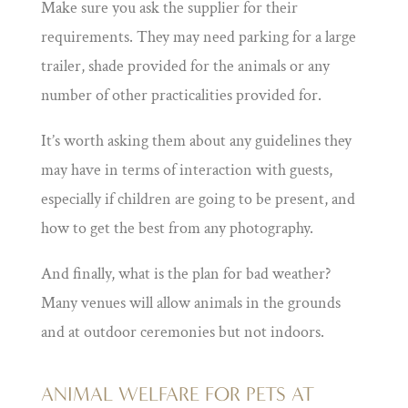
Make sure you ask the supplier for their
requirements. They may need parking for a large
trailer, shade provided for the animals or any
number of other practicalities provided for.
It’s worth asking them about any guidelines they
may have in terms of interaction with guests,
especially if children are going to be present, and
how to get the best from any photography.
And finally, what is the plan for bad weather?
Many venues will allow animals in the grounds
and at outdoor ceremonies but not indoors.
ANIMAL WELFARE FOR PETS AT