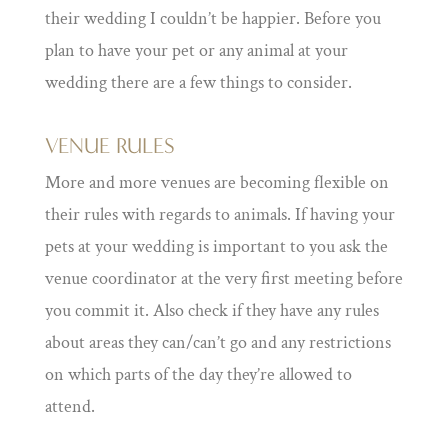
their wedding I couldn’t be happier. Before you
plan to have your pet or any animal at your
wedding there are a few things to consider.
VENUE RULES
More and more venues are becoming flexible on
their rules with regards to animals. If having your
pets at your wedding is important to you ask the
venue coordinator at the very first meeting before
you commit it. Also check if they have any rules
about areas they can/can’t go and any restrictions
on which parts of the day they’re allowed to
attend.