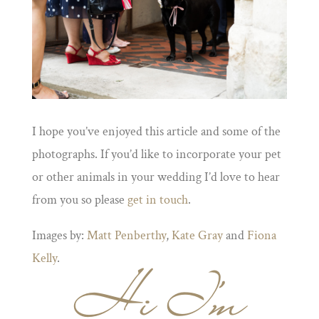
I hope you’ve enjoyed this article and some of the
photographs. If you’d like to incorporate your pet
or other animals in your wedding I’d love to hear
from you so please
get in touch
.
Images by:
Matt Penberthy
,
Kate Gray
and
Fiona
Kelly
.
Hi I'm