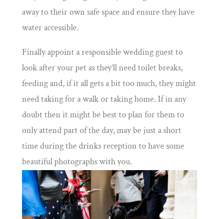
away to their own safe space and ensure they have
water accessible.
Finally appoint a responsible wedding guest to
look after your pet as they’ll need toilet breaks,
feeding and, if it all gets a bit too much, they might
need taking for a walk or taking home. If in any
doubt then it might be best to plan for them to
only attend part of the day, may be just a short
time during the drinks reception to have some
beautiful photographs with you.