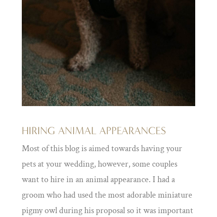
HIRING ANIMAL APPEARANCES
Most of this blog is aimed towards having your
pets at your wedding, however, some couples
want to hire in an animal appearance. I had a
groom who had used the most adorable miniature
pigmy owl during his proposal so it was important