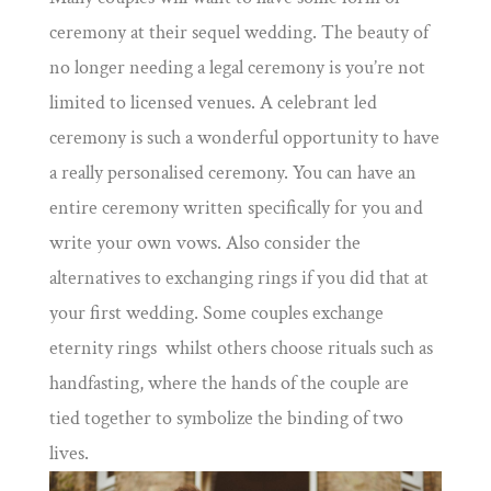
ceremony at their sequel wedding. The beauty of
no longer needing a legal ceremony is you’re not
limited to licensed venues. A celebrant led
ceremony is such a wonderful opportunity to have
a really personalised ceremony. You can have an
entire ceremony written specifically for you and
write your own vows. Also consider the
alternatives to exchanging rings if you did that at
your first wedding. Some couples exchange
eternity rings whilst others choose rituals such as
handfasting, where the hands of the couple are
tied together to symbolize the binding of two
lives.