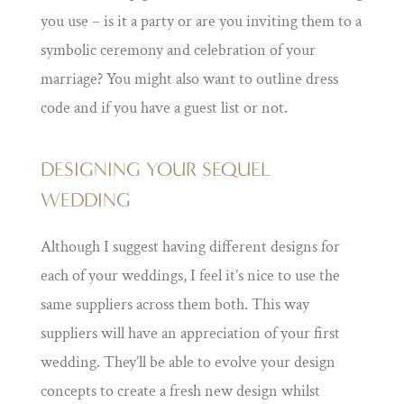
you use – is it a party or are you inviting them to a
symbolic ceremony and celebration of your
marriage? You might also want to outline dress
code and if you have a guest list or not.
DESIGNING YOUR SEQUEL
WEDDING
Although I suggest having different designs for
each of your weddings, I feel it’s nice to use the
same suppliers across them both. This way
suppliers will have an appreciation of your first
wedding. They’ll be able to evolve your design
concepts to create a fresh new design whilst