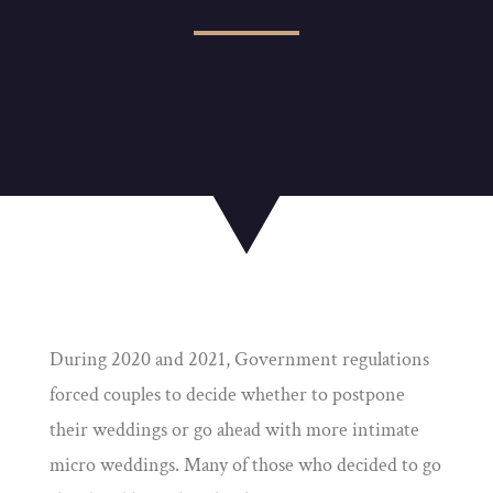
During 2020 and 2021, Government regulations
forced couples to decide whether to postpone
their weddings or go ahead with more intimate
micro weddings. Many of those who decided to go