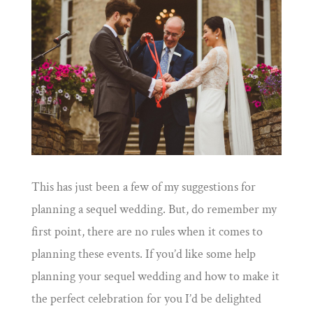
This has just been a few of my suggestions for
planning a sequel wedding. But, do remember my
first point, there are no rules when it comes to
planning these events. If you’d like some help
planning your sequel wedding and how to make it
the perfect celebration for you I’d be delighted