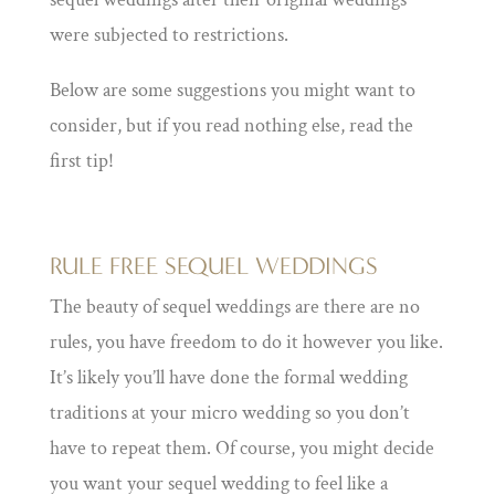
were subjected to restrictions.
Below are some suggestions you might want to
consider, but if you read nothing else, read the
first tip!
RULE FREE SEQUEL WEDDINGS
The beauty of sequel weddings are there are no
rules, you have freedom to do it however you like.
It’s likely you’ll have done the formal wedding
traditions at your micro wedding so you don’t
have to repeat them. Of course, you might decide
you want your sequel wedding to feel like a