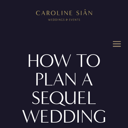
HOW TO
PLAN A
SEQUEL
WEDDING