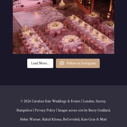
Load More...
Follow on Instagram
© 2026 Caroline Siân Weddings & Events | London, Surrey,
Hampshire | Privacy Policy | Images across site by Beccy Goddard,
Helen Warner, Rahul Khona, BeUnvieled, Kate Gray & Matt