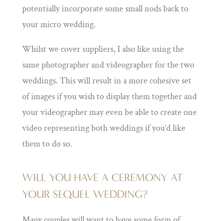
potentially incorporate some small nods back to
your micro wedding.
Whilst we cover suppliers, I also like using the
same photographer and videographer for the two
weddings. This will result in a more cohesive set
of images if you wish to display them together and
your videographer may even be able to create one
video representing both weddings if you’d like
them to do so.
WILL YOU HAVE A CEREMONY AT
YOUR SEQUEL WEDDING?
Many couples will want to have some form of