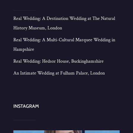
Real Wedding: A Destination Wedding at The Natural
History Museum, London
Real Wedding: A Multi-Cultural Marquee Wedding in
Hampshire
Real Wedding: Hedsor House, Buckinghamshire
An Intimate Wedding at Fulham Palace, London
INSTAGRAM