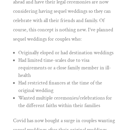
ahead and have their legal ceremonies are now
considering having sequel weddings so they can
celebrate with all their friends and family.
Of
course, this concept is nothing new. I’ve planned
sequel weddings for couples who:
Originally eloped or had destination weddings
Had limited time-scales due to visa
requirements or a close family member in ill-
health
Had restricted finances at the time of the
original wedding
Wanted multiple ceremonies/celebrations for
the different faiths within their families
Covid has now bought a surge in couples wanting
sequel weddings after their original weddings