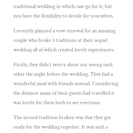
traditional wedding in which case go for it, but
you have the flexibility to decide for yourselves.
I recently planned a vow renewal for an amazing
couple who broke 3 traditions at their sequel
wedding all of which created lovely experiences.
Firstly, they didn’t worry about not seeing each
other the night before the wedding. They had a
wonderful meal with friends instead. Considering
the distance many of their guests had travelled it
was lovely for them both to see everyone.
The second tradition broken was that they got
ready for the wedding together. It was such a