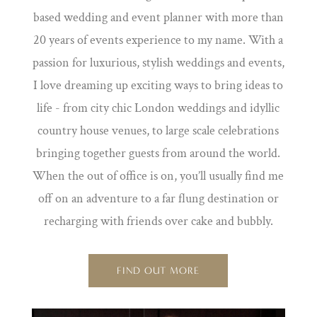
based wedding and event planner with more than
20 years of events experience to my name. With a
passion for luxurious, stylish weddings and events,
I love dreaming up exciting ways to bring ideas to
life - from city chic London weddings and idyllic
country house venues, to large scale celebrations
bringing together guests from around the world.
When the out of office is on, you’ll usually find me
off on an adventure to a far flung destination or
recharging with friends over cake and bubbly.
FIND OUT MORE