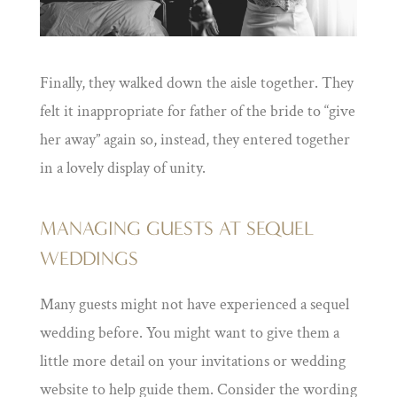
Finally, they walked down the aisle together. They
felt it inappropriate for father of the bride to “give
her away” again so, instead, they entered together
in a lovely display of unity.
MANAGING GUESTS AT SEQUEL
WEDDINGS
Many guests might not have experienced a sequel
wedding before. You might want to give them a
little more detail on your invitations or wedding
website to help guide them. Consider the wording