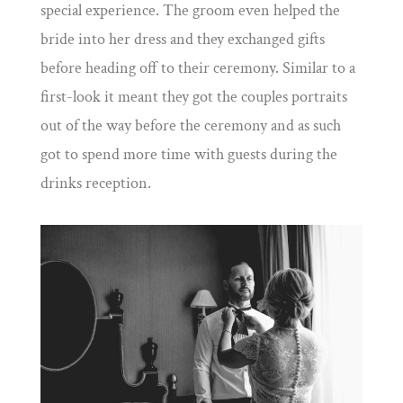
special experience. The groom even helped the
bride into her dress and they exchanged gifts
before heading off to their ceremony. Similar to a
first-look it meant they got the couples portraits
out of the way before the ceremony and as such
got to spend more time with guests during the
drinks reception.