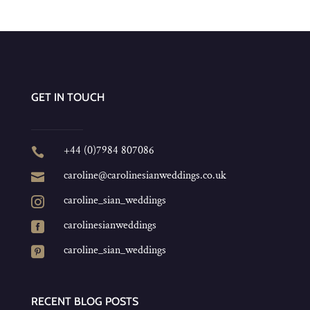
GET IN TOUCH
+44 (0)7984 807086

caroline@carolinesianweddings.co.uk

caroline_sian_weddings

carolinesianweddings

caroline_sian_weddings

RECENT BLOG POSTS