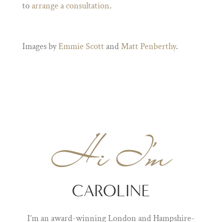
to
arrange a consultation
.
Images by
Emmie Scott
and
Matt Penberthy
.
Hi I'm
CAROLINE
I’m an award-winning London and Hampshire-