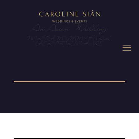
An Asian Wedding
NORTH MYMMS PARK,
HERTFORDSHIRE