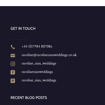
GET IN TOUCH
+44 (0)7984 807086

caroline@carolinesianweddings.co.uk

caroline_sian_weddings

carolinesianweddings

caroline_sian_weddings

RECENT BLOG POSTS