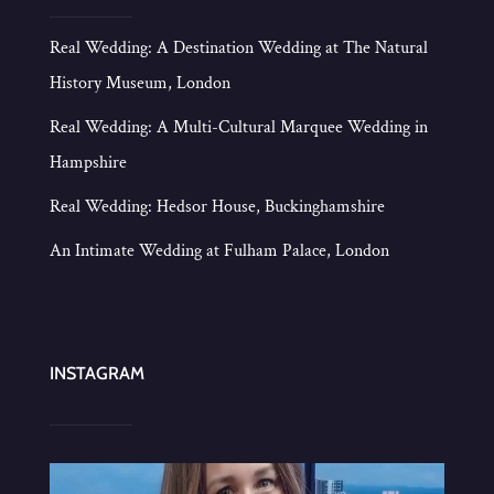
Real Wedding: A Destination Wedding at The Natural
History Museum, London
Real Wedding: A Multi-Cultural Marquee Wedding in
Hampshire
Real Wedding: Hedsor House, Buckinghamshire
An Intimate Wedding at Fulham Palace, London
INSTAGRAM