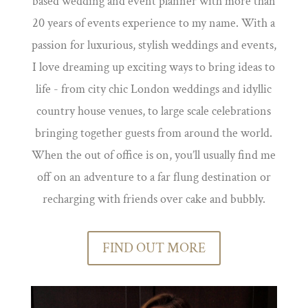
based wedding and event planner with more than
20 years of events experience to my name. With a
passion for luxurious, stylish weddings and events,
I love dreaming up exciting ways to bring ideas to
life - from city chic London weddings and idyllic
country house venues, to large scale celebrations
bringing together guests from around the world.
When the out of office is on, you’ll usually find me
off on an adventure to a far flung destination or
recharging with friends over cake and bubbly.
FIND OUT MORE