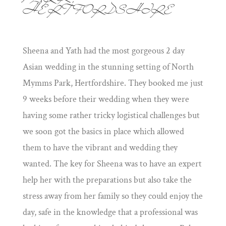
PARK,
HERTFORDSHIRE
Sheena and Yath had the most gorgeous 2 day
Asian wedding in the stunning setting of North
Mymms Park, Hertfordshire. They booked me just
9 weeks before their wedding when they were
having some rather tricky logistical challenges but
we soon got the basics in place which allowed
them to have the vibrant and wedding they
wanted. The key for Sheena was to have an expert
help her with the preparations but also take the
stress away from her family so they could enjoy the
day, safe in the knowledge that a professional was