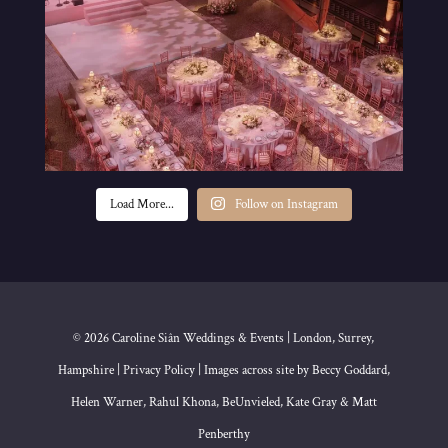
Load More...
Follow on Instagram
© 2026 Caroline Siân Weddings & Events | London, Surrey,
Hampshire | Privacy Policy | Images across site by Beccy Goddard,
Helen Warner, Rahul Khona, BeUnvieled, Kate Gray & Matt
Penberthy