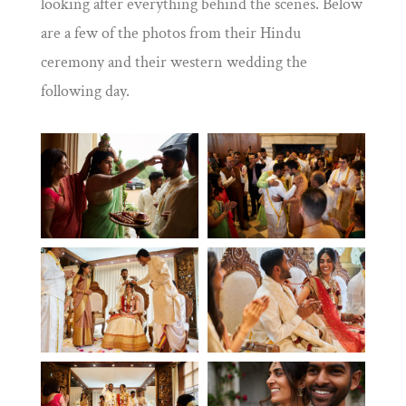
looking after everything behind the scenes. Below
are a few of the photos from their Hindu
ceremony and their western wedding the
following day
.