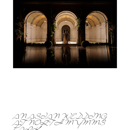
AN ASIAN WEDDING
AT NORTH MYMMS