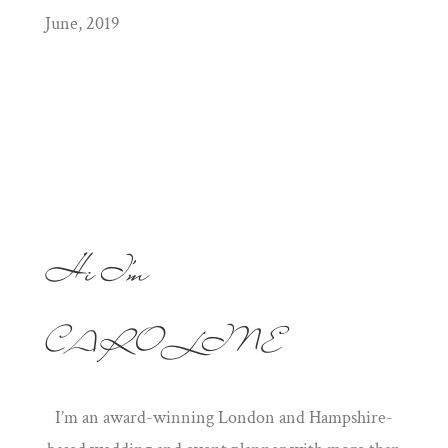
June, 2019
Hi I'm
CAROLINE
I’m an award-winning London and Hampshire-