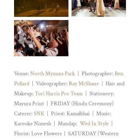
Venue:
North Mymms Park
| Photographer:
Ben
Pollard
| Videographer:
Ray McShane
| Hair and
Makeup:
Tori Harris Pro Team
| Stationery:
Mayura Print | FRIDAY (Hindu Ceremony)
Caterer:
SNK
| Priest: Kamalbhai | Music:
Kareoke Nimesh | Mandap:
Wed In Style
|
Florist: Love Flowers | SATURDAY (Western