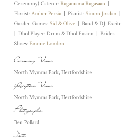
Ceremony) Caterer:
Ragamama Ragasaan
|
Florist:
Amber Persia
| Pianist:
Simon Jordan
|
Garden Games:
Sid & Olive
| Band & DJ: Excite
| Dhol Player: Drum & Dhol Fusion | Brides
Shoes:
Emmie London
Ceremony Venue
North Mymms Park, Hertfordshire
Reception Venue
North Mymms Park, Hertfordshire
Photographer
Ben Pollard
Date