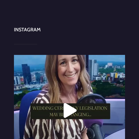
INSTAGRAM