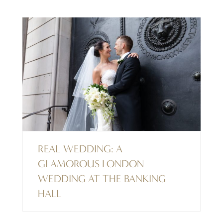
REAL WEDDING: A
GLAMOROUS LONDON
WEDDING AT THE BANKING
HALL