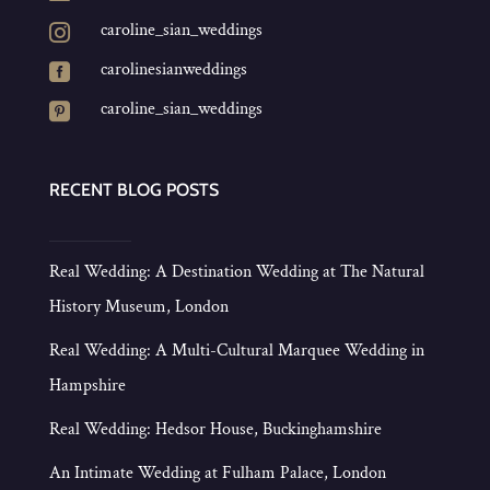
caroline_sian_weddings

carolinesianweddings

caroline_sian_weddings

RECENT BLOG POSTS
Real Wedding: A Destination Wedding at The Natural
History Museum, London
Real Wedding: A Multi-Cultural Marquee Wedding in
Hampshire
Real Wedding: Hedsor House, Buckinghamshire
An Intimate Wedding at Fulham Palace, London