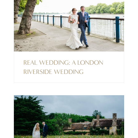
REAL WEDDING: A LONDON
RIVERSIDE WEDDING