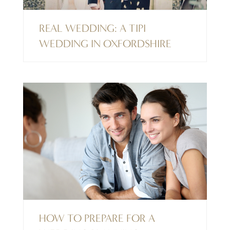
REAL WEDDING: A TIPI
WEDDING IN OXFORDSHIRE
HOW TO PREPARE FOR A