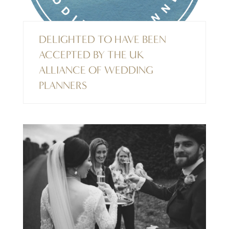
DELIGHTED TO HAVE BEEN
ACCEPTED BY THE UK
ALLIANCE OF WEDDING
PLANNERS