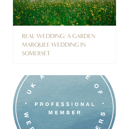
REAL WEDDING: A GARDEN
MARQUEE WEDDING IN
SOMERSET