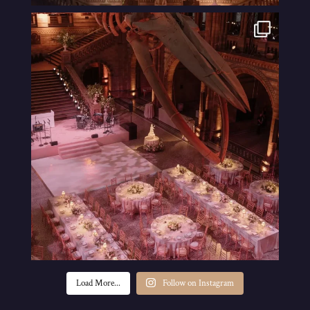
Load More...
Follow on Instagram