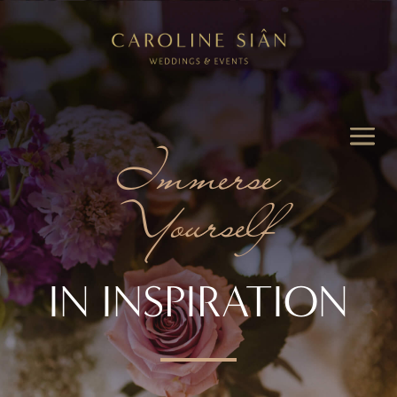
Immerse
Yourself
IN INSPIRATION