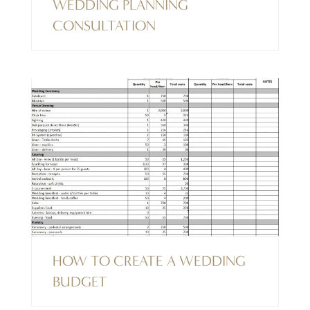
WEDDING PLANNING
CONSULTATION
HOW TO CREATE A WEDDING
BUDGET