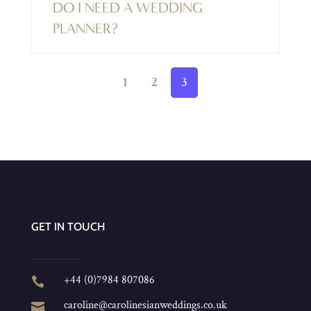
DO I NEED A WEDDING
PLANNER?
1
2
3
GET IN TOUCH
+44 (0)7984 807086

caroline@carolinesianweddings.co.uk
