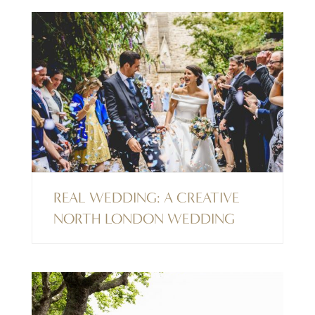
REAL WEDDING: A CREATIVE
NORTH LONDON WEDDING