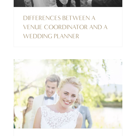
DIFFERENCES BETWEEN A
VENUE COORDINATOR AND A
WEDDING PLANNER