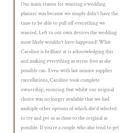
Our main reason for wanting a wedding
planner was because we simply didn’t have the
time to be able to pull off everything we
wanted. Left to our own devices the wedding
most likely wouldn’t have happened! What
Caroline is brilliant at is acknowledging this
and making everything as stress-free as she
possibly can. Even with last minute supplier
cancellations, Caroline took complete
ownership, ensuring that whilst our original
choice was no longer available that we had
multiple other options of which she’d selected
to try and get us as close to the original as
possible. If you’re a couple who also tend to get