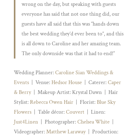
wrong on the day, but speaking with guests
everyone has said that not one thing did, our
guests have all said that this was “hands down
the best wedding they’d ever been to”, and this
is all down to Caroline and her amazing team.
The only downside was that it had to end!
“
Wedding Planner:
Caroline Sian Weddings &
Events
| Venue:
Hedsor House
| Caterer:
Caper
& Berry
| Makeup Artist: Krystal Dawn | Hair
Stylist:
Rebecca Owen Hair
| Florist:
Blue Sky
Flowers
| Table décor:
Couvert
| Linen:
Just4Linen
| Photographer:
Chelsea White
|
Videographer:
Matthew Laraway
| Production: