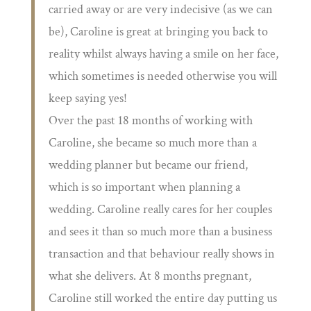
carried away or are very indecisive (as we can
be), Caroline is great at bringing you back to
reality whilst always having a smile on her face,
which sometimes is needed otherwise you will
keep saying yes!
Over the past 18 months of working with
Caroline, she became so much more than a
wedding planner but became our friend,
which is so important when planning a
wedding. Caroline really cares for her couples
and sees it than so much more than a business
transaction and that behaviour really shows in
what she delivers. At 8 months pregnant,
Caroline still worked the entire day putting us