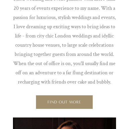
20 years of events experience to my name. With a
passion for luxurious, stylish weddings and events,
I love dreaming up exciting ways to bring ideas to
life - from city chic London weddings and idyllic
country house venues, to large scale celebrations
bringing together guests from around the world.
When the out of office is on, you’ll usually find me
off on an adventure to a far flung destination or
recharging with friends over cake and bubbly.
FIND OUT MORE