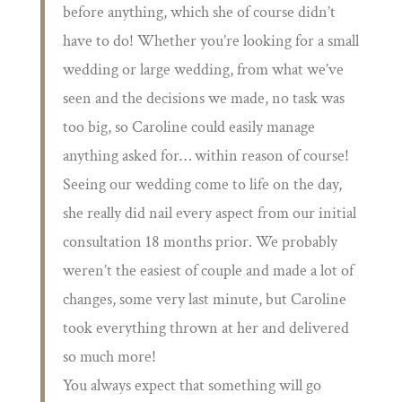
before anything, which she of course didn’t
have to do! Whether you’re looking for a small
wedding or large wedding, from what we’ve
seen and the decisions we made, no task was
too big, so Caroline could easily manage
anything asked for… within reason of course!
Seeing our wedding come to life on the day,
she really did nail every aspect from our initial
consultation 18 months prior. We probably
weren’t the easiest of couple and made a lot of
changes, some very last minute, but Caroline
took everything thrown at her and delivered
so much more!
You always expect that something will go