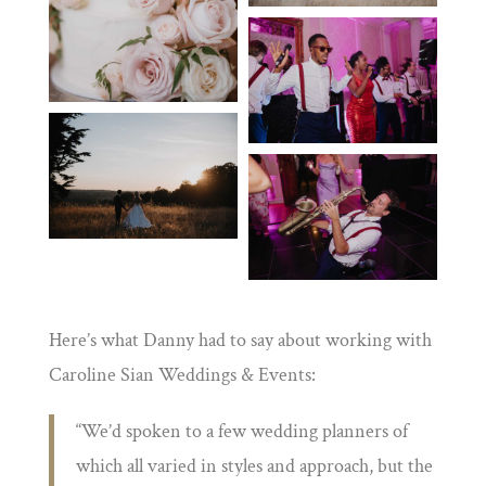
Here’s what Danny had to say about working with
Caroline Sian Weddings & Events:
“
We’d spoken to a few wedding planners of
which all varied in styles and approach, but the