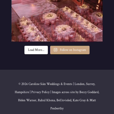
Load More...
Follow on Instagram
© 2026 Caroline Siân Weddings & Events | London, Surrey,
Hampshire | Privacy Policy | Images across site by Beccy Goddard,
Helen Warner, Rahul Khona, BeUnvieled, Kate Gray & Matt
Penberthy