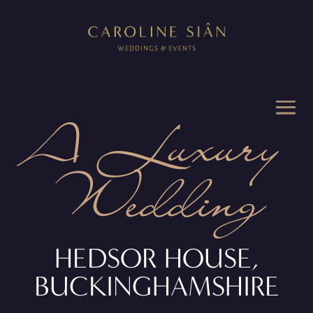
A Luxury
Wedding
HEDSOR HOUSE,
BUCKINGHAMSHIRE