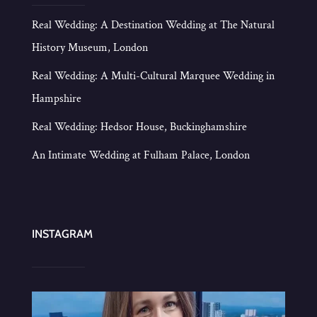
Real Wedding: A Destination Wedding at The Natural
History Museum, London
Real Wedding: A Multi-Cultural Marquee Wedding in
Hampshire
Real Wedding: Hedsor House, Buckinghamshire
An Intimate Wedding at Fulham Palace, London
INSTAGRAM