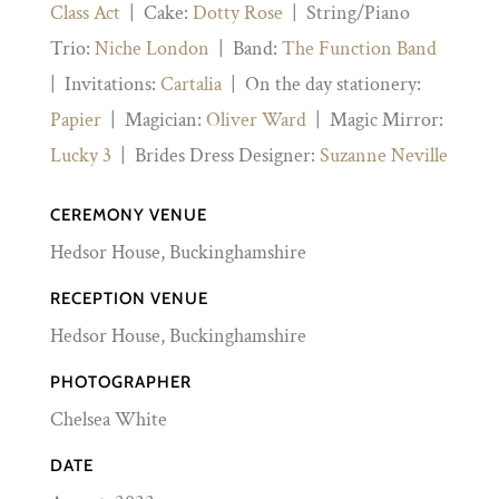
Class Act
| Cake:
Dotty Rose
| String/Piano
Trio:
Niche London
| Band:
The Function Band
| Invitations:
Cartalia
| On the day stationery:
Papier
| Magician:
Oliver Ward
| Magic Mirror:
Lucky 3
| Brides Dress Designer:
Suzanne Neville
CEREMONY VENUE
Hedsor House, Buckinghamshire
RECEPTION VENUE
Hedsor House, Buckinghamshire
PHOTOGRAPHER
Chelsea White
DATE