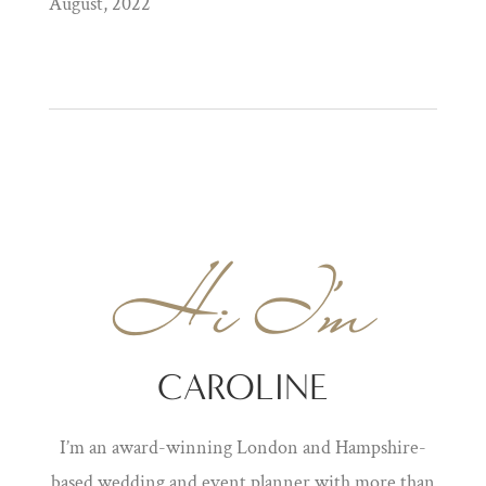
August, 2022
Hi I'm
CAROLINE
I’m an award-winning London and Hampshire-
based wedding and event planner with more than