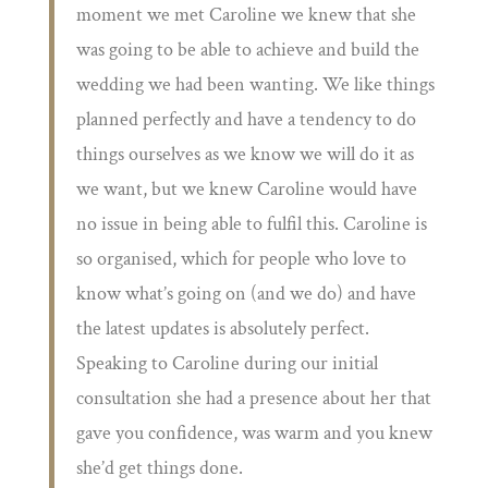
moment we met Caroline we knew that she
was going to be able to achieve and build the
wedding we had been wanting. We like things
planned perfectly and have a tendency to do
things ourselves as we know we will do it as
we want, but we knew Caroline would have
no issue in being able to fulfil this. Caroline is
so organised, which for people who love to
know what’s going on (and we do) and have
the latest updates is absolutely perfect.
Speaking to Caroline during our initial
consultation she had a presence about her that
gave you confidence, was warm and you knew
she’d get things done.