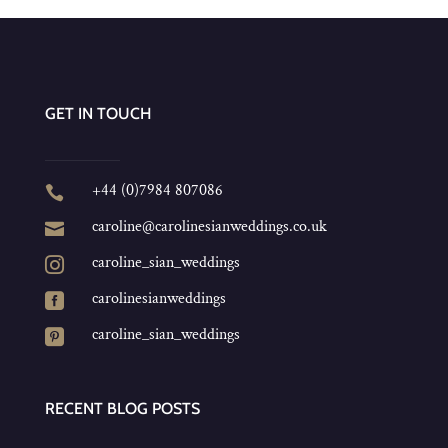
GET IN TOUCH
+44 (0)7984 807086

caroline@carolinesianweddings.co.uk

caroline_sian_weddings

carolinesianweddings

caroline_sian_weddings

RECENT BLOG POSTS