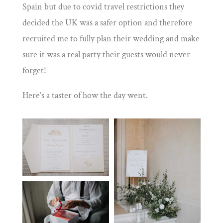
Spain but due to covid travel restrictions they
decided the UK was a safer option and therefore
recruited me to fully plan their wedding and make
sure it was a real party their guests would never
forget!
Here’s a taster of how the day went.