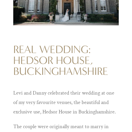
REAL WEDDING:
HEDSOR HOUSE,
BUCKINGHAMSHIRE
Levi and Danny celebrated their wedding at one
of my very favourite venues, the beautiful and
exclusive use, Hedsor House in Buckinghamshire.
The couple were originally meant to marry in