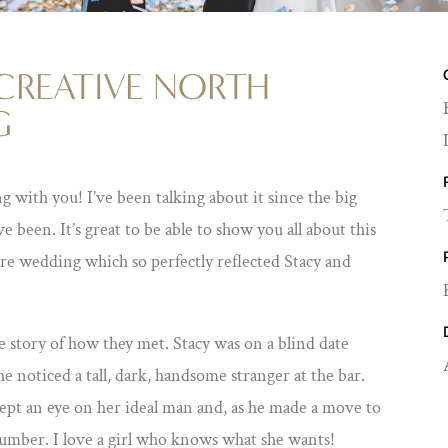
CREATIVE NORTH
G
ng with you! I’ve been talking about it since the big
ve been. It’s great to be able to show you all about this
 wedding which so perfectly reflected Stacy and
the story of how they met. Stacy was on a blind date
e noticed a tall, dark, handsome stranger at the bar.
 kept an eye on her ideal man and, as he made a move to
number. I love a girl who knows what she wants!