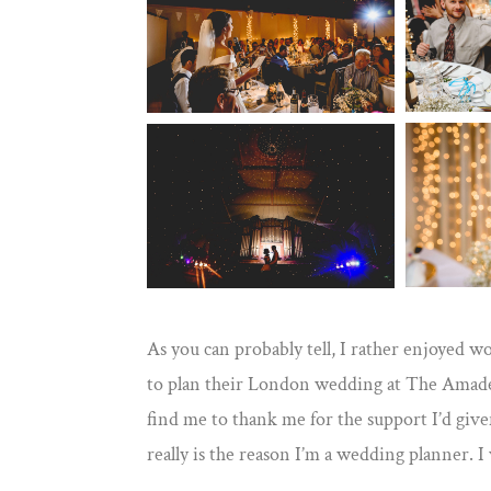
As you can probably tell, I rather enjoyed wo
to plan their London wedding at The Amadeus
find me to thank me for the support I’d giv
really is the reason I’m a wedding planner. 