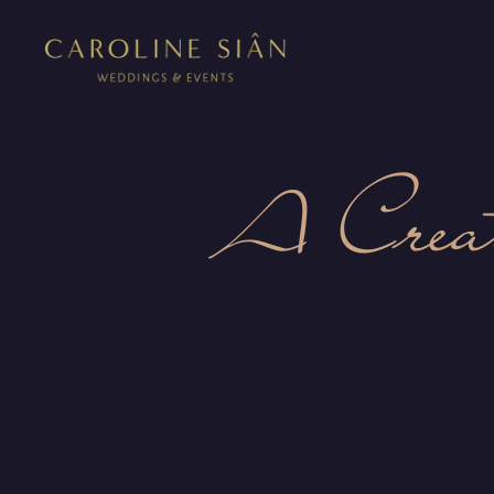
A Crea