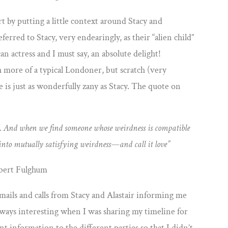
rt by putting a little context around Stacy and
ferred to Stacy, very endearingly, as their “alien child”
an actress and I must say, an absolute delight!
h more of a typical Londoner, but scratch (very
he is just as wonderfully zany as Stacy. The quote on
weird. And when we find someone whose
weirdness is compatible
 into mutually
satisfying weirdness—and call it love”
bert Fulghum
mails and calls from Stacy and Alastair informing me
 always interesting when I was sharing my timeline for
nt information to the different parties so that I didn’t