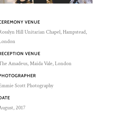
CEREMONY VENUE
Rosslyn Hill Unitarian Chapel, Hampstead,
London
RECEPTION VENUE
The Amadeus,
Maida Vale, London
PHOTOGRAPHER
Emmie Scott Photography
DATE
August, 2017