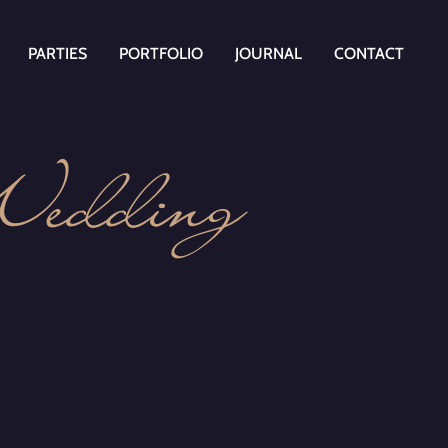
PARTIES
PORTFOLIO
JOURNAL
CONTACT
Wedding