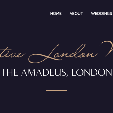
HOME
ABOUT
WEDDINGS
tive London
THE AMADEUS,
LONDON