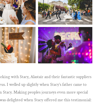
rking with Stacy, Alastair and their fantastic suppliers
. I welled up slightly when Stacy’s father came to
en Stacy. Making peoples journeys even more special
I was delighted when Stacy offered me this testimonial: