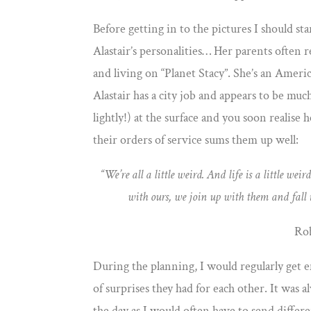
Before getting in to the pictures I should sta
Alastair’s personalities… Her parents often re
and living on “Planet Stacy”. She’s an Americ
Alastair has a city job and appears to be muc
lightly!) at the surface and you soon realise 
their orders of service sums them up well:
“We’re all a little weird. And life is a little 
with ours, we join up with them and fall
Ro
During the planning, I would regularly get e
of surprises they had for each other. It was
the day as I would often have to send differe