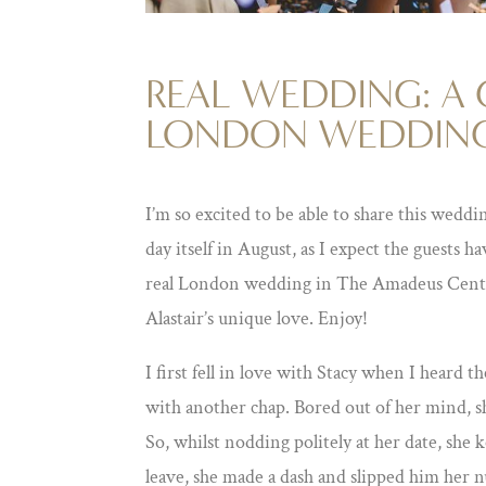
REAL WEDDING: A 
LONDON WEDDIN
I’m so excited to be able to share this weddi
day itself in August, as I expect the guests ha
real London wedding in The Amadeus Centre
Alastair’s unique love. Enjoy!
I first fell in love with Stacy when I heard 
with another chap. Bored out of her mind, sh
So, whilst nodding politely at her date, she
leave, she made a dash and slipped him her 