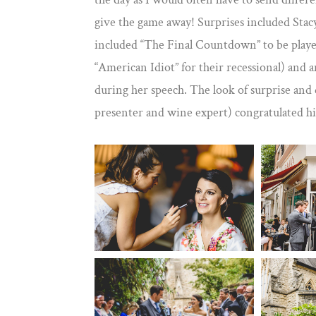
give the game away! Surprises included Stac
included “The Final Countdown” to be playe
“American Idiot” for their recessional) and a
during her speech. The look of surprise and
presenter and wine expert) congratulated hi