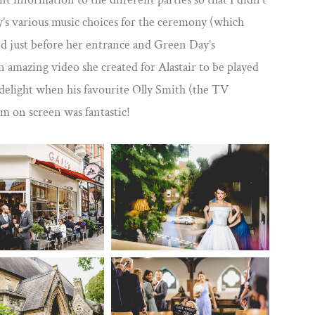
y’s various music choices for the ceremony (which
d just before her entrance and Green Day’s
n amazing video she created for Alastair to be played
 delight when his favourite Olly Smith (the TV
m on screen was fantastic!