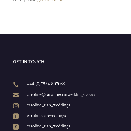
GET IN TOUCH
+44 (0)7984 807086

caroline@carolinesianweddings.co.uk

caroline_sian_weddings

carolinesianweddings

caroline_sian_weddings
