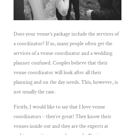
Does your venue’s package include the services of
a coordinator? If so, many people often get the
services of a venue coordinator and a wedding
planner confused. Couples believe that their
venue coordinator will look after all their
planning and on the day needs. This, however, is
not usually the case.
Firstly, I would like to say that I love venue
coordinators – they’re great! They know their
venues inside out and they are the experts at