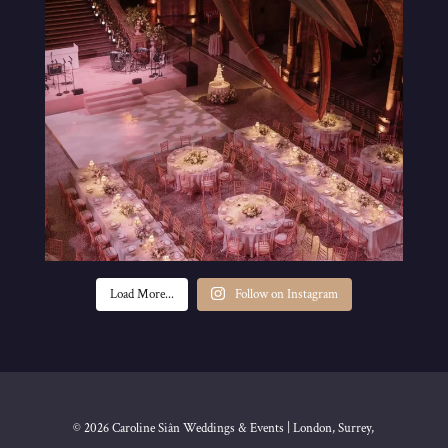
Load More...
Follow on Instagram
© 2026 Caroline Siân Weddings & Events | London, Surrey,