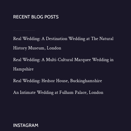
RECENT BLOG POSTS
Real Wedding: A Destination Wedding at The Natural
History Museum, London
Real Wedding: A Multi-Cultural Marquee Wedding in
Hampshire
Real Wedding: Hedsor House, Buckinghamshire
An Intimate Wedding at Fulham Palace, London
INSTAGRAM