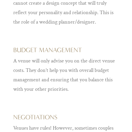
cannot create a design concept that will truly
reflect your personality and relationship. This is
the role of a wedding planner/designer.
BUDGET MANAGEMENT
A venue will only advise you on the direct venue
costs. They don’t help you with overall budget
management and ensuring that you balance this
with your other priorities.
NEGOTIATIONS
Venues have rules! However, sometimes couples