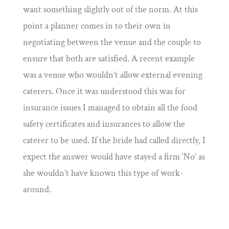
want something slightly out of the norm. At this
point a planner comes in to their own in
negotiating between the venue and the couple to
ensure that both are satisfied. A recent example
was a venue who wouldn’t allow external evening
caterers. Once it was understood this was for
insurance issues I managed to obtain all the food
safety certificates and insurances to allow the
caterer to be used. If the bride had called directly, I
expect the answer would have stayed a firm ‘No’ as
she wouldn’t have known this type of work-
around.