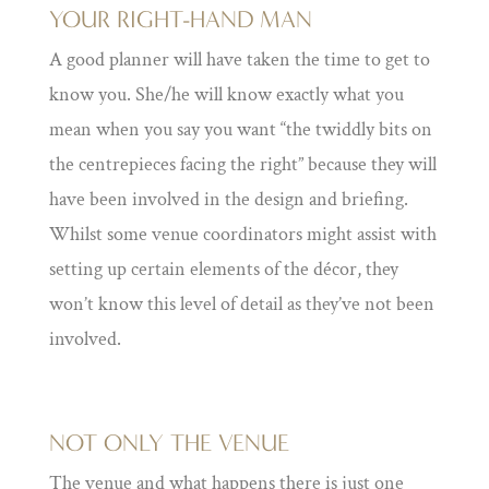
YOUR RIGHT-HAND MAN
A good planner will have taken the time to get to
know you. She/he will know exactly what you
mean when you say you want “the twiddly bits on
the centrepieces facing the right” because they will
have been involved in the design and briefing.
Whilst some venue coordinators might assist with
setting up certain elements of the décor, they
won’t know this level of detail as they’ve not been
involved.
NOT ONLY THE VENUE
The venue and what happens there is just one