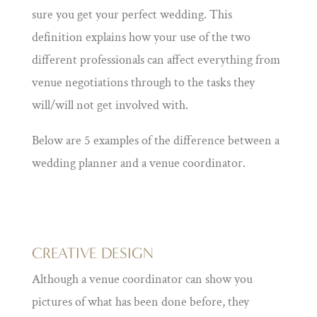
sure you get your perfect wedding. This
definition explains how your use of the two
different professionals can affect everything from
venue negotiations through to the tasks they
will/will not get involved with.
Below are 5 examples of the difference between a
wedding planner and a venue coordinator.
CREATIVE DESIGN
Although a venue coordinator can show you
pictures of what has been done before, they