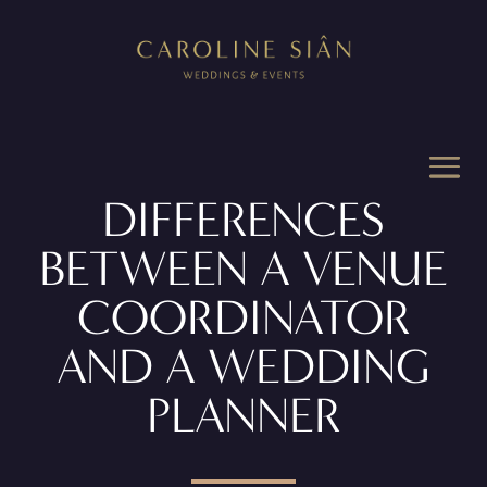
DIFFERENCES
BETWEEN A VENUE
COORDINATOR
AND A WEDDING
PLANNER