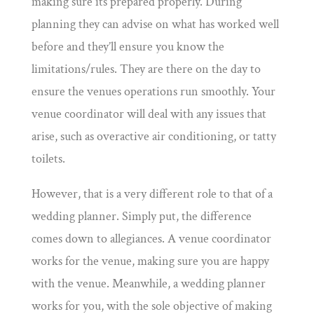
making sure its prepared properly. During
planning they can advise on what has worked well
before and they’ll ensure you know the
limitations/rules. They are there on the day to
ensure the venues operations run smoothly. Your
venue coordinator will deal with any issues that
arise, such as overactive air conditioning, or tatty
toilets.
However, that is a very different role to that of a
wedding planner. Simply put, the difference
comes down to allegiances. A venue coordinator
works for the venue, making sure you are happy
with the venue. Meanwhile, a wedding planner
works for you, with the sole objective of making