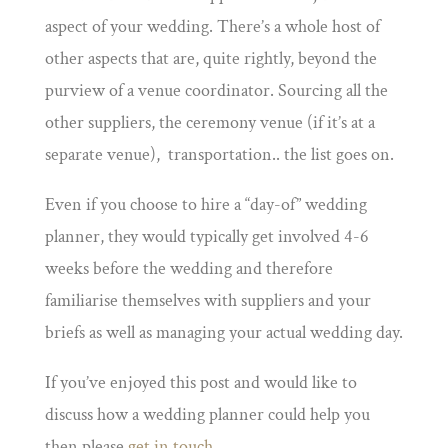
aspect of your wedding. There’s a whole host of
other aspects that are, quite rightly, beyond the
purview of a venue coordinator. Sourcing all the
other suppliers, the ceremony venue (if it’s at a
separate venue), transportation.. the list goes on.
Even if you choose to hire a “day-of” wedding
planner, they would typically get involved 4-6
weeks before the wedding and therefore
familiarise themselves with suppliers and your
briefs as well as managing your actual wedding day.
If you’ve enjoyed this post and would like to
discuss how a wedding planner could help you
then please
get in touch
.