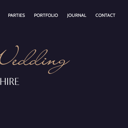
PARTIES
PORTFOLIO
JOURNAL
CONTACT
Wedding
HIRE