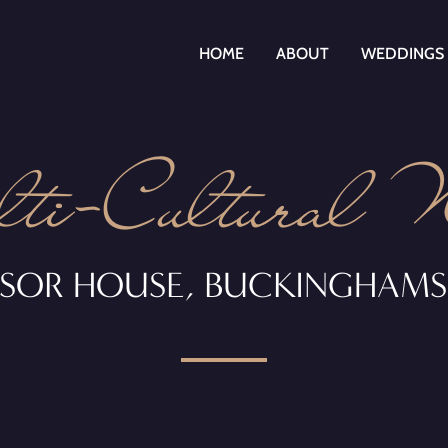
HOME
ABOUT
WEDDINGS
i-Cultural 
SOR HOUSE, BUCKINGHAMS