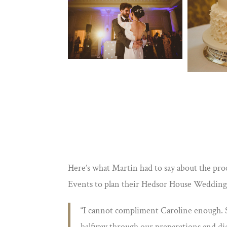
Here’s what Martin had to say about the pr
Events to plan their Hedsor House Wedding
“I cannot compliment Caroline enough. S
halfway through our preparations and did