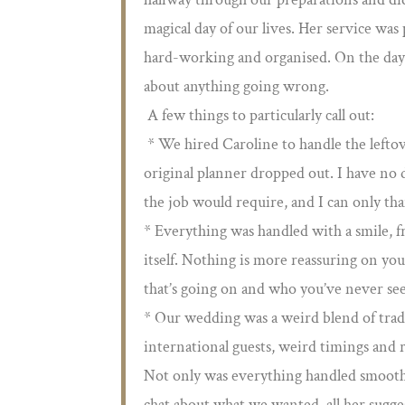
magical day of our lives. Her service was 
hard-working and organised. On the day 
about anything going wrong.
A few things to particularly call out:
* We hired Caroline to handle the leftov
original planner dropped out. I have no d
the job would require, and I can only tha
* Everything was handled with a smile, f
itself. Nothing is more reassuring on 
that’s going on and who you’ve never se
* Our wedding was a weird blend of tradi
international guests, weird timings and 
Not only was everything handled smoothly
chat about what we wanted, all her sugge