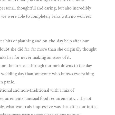
personal, thoughtful and caring, but also incredibly
we were able to completely relax with no worries
er bits of planning and on-the-day help after our
oubt she did far, far more than she originally thought
nks her for never making an issue of it.
rom the first call through our meltdowns to the day
you wedding day than someone who knows everything
en panic.
tional and non-traditional with a mix of
requirements, unusual food requirements…. the lot.
, what was truly impressive was that after our initial
stions were very personalised to our unusual