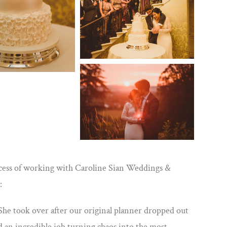
ocess of working with Caroline Sian Weddings &
:
he took over after our original planner dropped out
 an incredible job turning chaos into the most