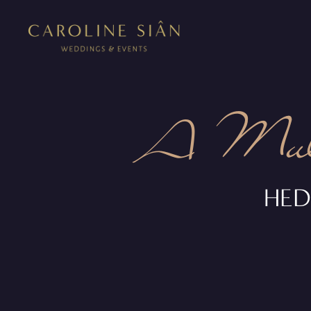
A Mult
HED