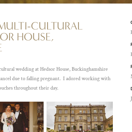
 MULTI-CULTURAL
OR HOUSE,
E
cultural wedding at Hedsor House, Buckinghamshire
cancel due to falling pregnant. I adored working with
ouches throughout their day.