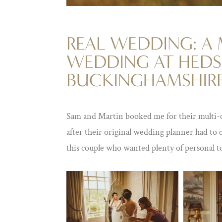
REAL WEDDING: A
WEDDING AT HEDS
BUCKINGHAMSHIR
Sam and Martin booked me for their multi-
after their original wedding planner had to 
this couple who wanted plenty of personal t