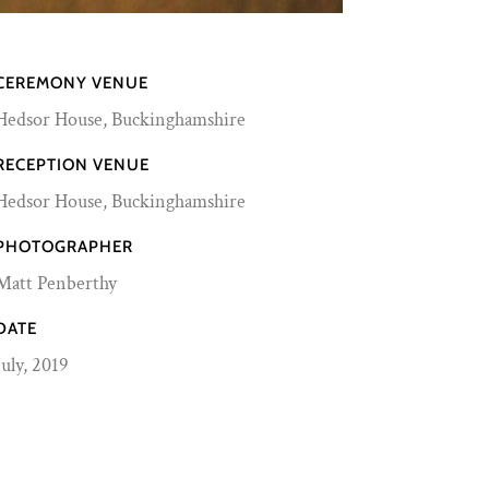
CEREMONY VENUE
Hedsor House, Buckinghamshire
RECEPTION VENUE
Hedsor House, Buckinghamshire
PHOTOGRAPHER
Matt Penberthy
DATE
July, 2019