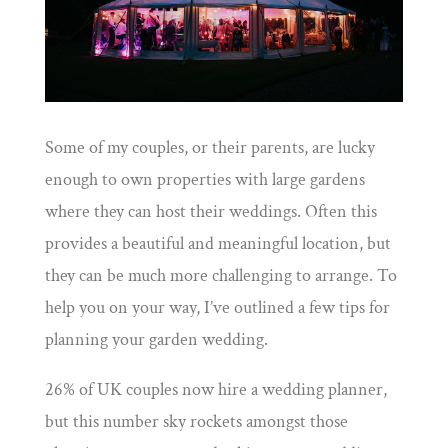
Some of my couples, or their parents, are lucky
enough to own properties with large gardens
where they can host their weddings. Often this
provides a beautiful and meaningful location, but
they can be much more challenging to arrange. To
help you on your way, I’ve outlined a few tips for
planning your garden wedding.
26% of UK couples now hire a wedding planner,
but this number sky rockets amongst those