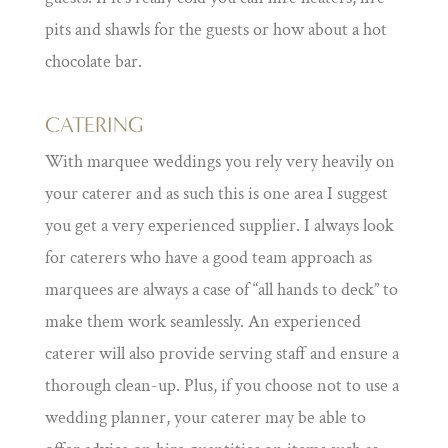
pits and shawls for the guests or how about a hot
chocolate bar.
CATERING
With marquee weddings you rely very heavily on
your caterer and as such this is one area I suggest
you get a very experienced supplier. I always look
for caterers who have a good team approach as
marquees are always a case of “all hands to deck” to
make them work seamlessly. An experienced
caterer will also provide serving staff and ensure a
thorough clean-up. Plus, if you choose not to use a
wedding planner, your caterer may be able to