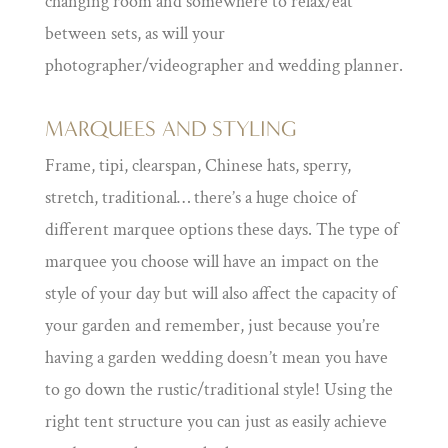
changing room and somewhere to relax/eat
between sets, as will your
photographer/videographer and wedding planner.
MARQUEES AND STYLING
Frame, tipi, clearspan, Chinese hats, sperry,
stretch, traditional… there’s a huge choice of
different marquee options these days. The type of
marquee you choose will have an impact on the
style of your day but will also affect the capacity of
your garden and remember, just because you’re
having a garden wedding doesn’t mean you have
to go down the rustic/traditional style! Using the
right tent structure you can just as easily achieve