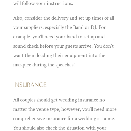
will follow your instructions.
Also, consider the delivery and set up times of all
your suppliers, especially the Band or DJ. For
example, you’ll need your band to set up and
sound check before your guests arrive. You don’t
want them loading their equipment into the
marquee during the speeches!
INSURANCE
All couples should get wedding insurance no
matter the venue type, however, you’ll need more
comprehensive insurance for a wedding at home.
You should also check the situation with your