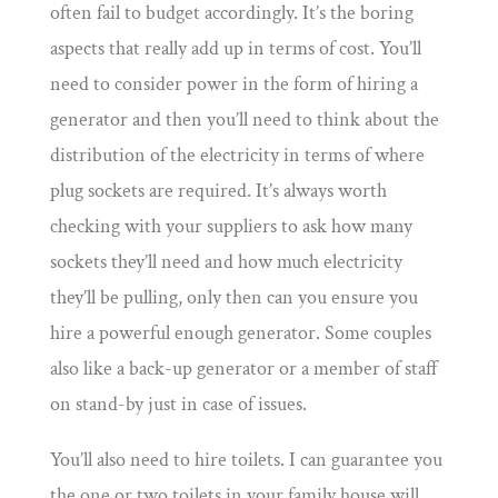
often fail to budget accordingly. It’s the boring
aspects that really add up in terms of cost. You’ll
need to consider power in the form of hiring a
generator and then you’ll need to think about the
distribution of the electricity in terms of where
plug sockets are required. It’s always worth
checking with your suppliers to ask how many
sockets they’ll need and how much electricity
they’ll be pulling, only then can you ensure you
hire a powerful enough generator. Some couples
also like a back-up generator or a member of staff
on stand-by just in case of issues.
You’ll also need to hire toilets. I can guarantee you
the one or two toilets in your family house will