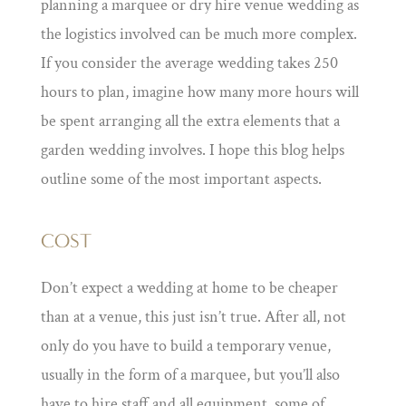
planning a marquee or dry hire venue wedding as
the logistics involved can be much more complex.
If you consider the average wedding takes 250
hours to plan, imagine how many more hours will
be spent arranging all the extra elements that a
garden wedding involves. I hope this blog helps
outline some of the most important aspects.
COST
Don’t expect a wedding at home to be cheaper
than at a venue, this just isn’t true. After all, not
only do you have to build a temporary venue,
usually in the form of a marquee, but you’ll also
have to hire staff and all equipment, some of