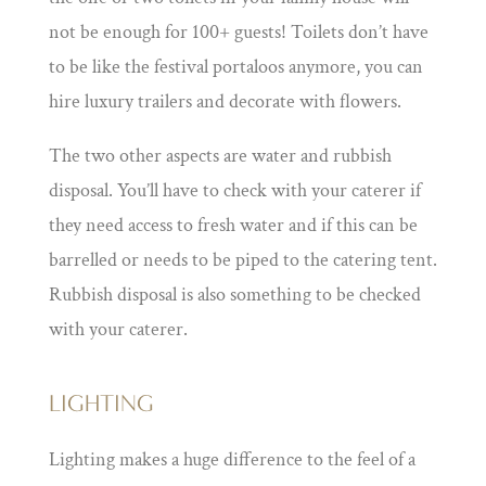
not be enough for 100+ guests! Toilets don’t have
to be like the festival portaloos anymore, you can
hire luxury trailers and decorate with flowers.
The two other aspects are water and rubbish
disposal. You’ll have to check with your caterer if
they need access to fresh water and if this can be
barrelled or needs to be piped to the catering tent.
Rubbish disposal is also something to be checked
with your caterer.
LIGHTING
Lighting makes a huge difference to the feel of a