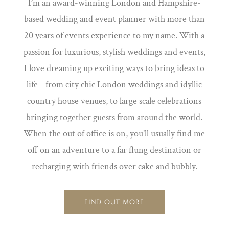
I’m an award-winning London and Hampshire-
based wedding and event planner with more than
20 years of events experience to my name. With a
passion for luxurious, stylish weddings and events,
I love dreaming up exciting ways to bring ideas to
life - from city chic London weddings and idyllic
country house venues, to large scale celebrations
bringing together guests from around the world.
When the out of office is on, you’ll usually find me
off on an adventure to a far flung destination or
recharging with friends over cake and bubbly.
FIND OUT MORE