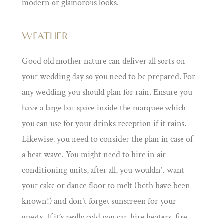
modern or glamorous looks.
WEATHER
Good old mother nature can deliver all sorts on
your wedding day so you need to be prepared. For
any wedding you should plan for rain. Ensure you
have a large bar space inside the marquee which
you can use for your drinks reception if it rains.
Likewise, you need to consider the plan in case of
a heat wave. You might need to hire in air
conditioning units, after all, you wouldn’t want
your cake or dance floor to melt (both have been
known!) and don’t forget sunscreen for your
guests. If it’s really cold you can hire heaters, fire