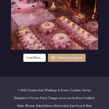
Load More...
Follow on Instagram
© 2026 Caroline Siân Weddings & Events | London, Surrey,
Hampshire | Privacy Policy | Images across site by Beccy Goddard,
Helen Warner, Rahul Khona, BeUnvieled, Kate Gray & Matt