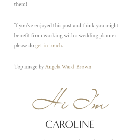
them!
If you’ve enjoyed this post and think you might
benefit from working with a wedding planner
please do
get in touch
.
Top image by
Angela Ward-Brown
Hi I'm
CAROLINE