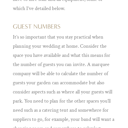
which I’ve detailed below.
GUEST NUMBERS
It’s so important that you stay practical when
planning your wedding at home. Consider the
space you have available and what this means for
the number of guests you can invite. A marquee
company will be able to calculate the number of
guests your garden can accommodate but also
consider aspects such as where all your guests will
park. You need to plan for the other spaces you’ll
need such as a catering tent and somewhere for
suppliers to go, for example, your band will want a