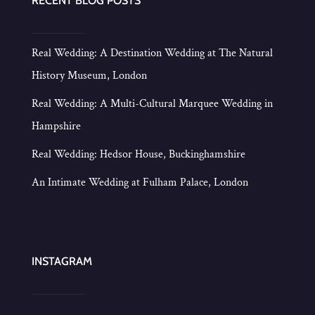
RECENT BLOG POSTS
Real Wedding: A Destination Wedding at The Natural
History Museum, London
Real Wedding: A Multi-Cultural Marquee Wedding in
Hampshire
Real Wedding: Hedsor House, Buckinghamshire
An Intimate Wedding at Fulham Palace, London
INSTAGRAM