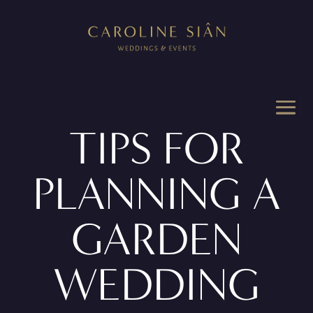
TIPS FOR
PLANNING A
GARDEN
WEDDING