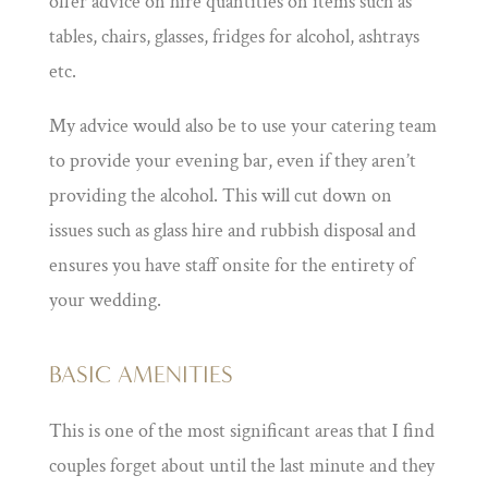
offer advice on hire quantities on items such as
tables, chairs, glasses, fridges for alcohol, ashtrays
etc.
My advice would also be to use your catering team
to provide your evening bar, even if they aren’t
providing the alcohol. This will cut down on
issues such as glass hire and rubbish disposal and
ensures you have staff onsite for the entirety of
your wedding.
BASIC AMENITIES
This is one of the most significant areas that I find
couples forget about until the last minute and they