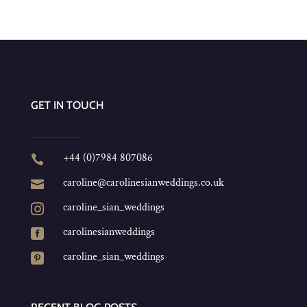
GET IN TOUCH
+44 (0)7984 807086

caroline@carolinesianweddings.co.uk

caroline_sian_weddings

carolinesianweddings

caroline_sian_weddings
