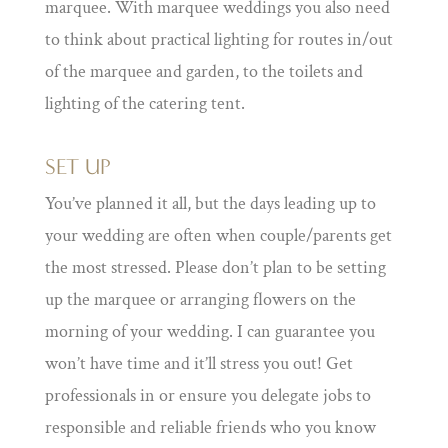
marquee. With marquee weddings you also need
to think about practical lighting for routes in/out
of the marquee and garden, to the toilets and
lighting of the catering tent.
SET UP
You’ve planned it all, but the days leading up to
your wedding are often when couple/parents get
the most stressed. Please don’t plan to be setting
up the marquee or arranging flowers on the
morning of your wedding. I can guarantee you
won’t have time and it’ll stress you out! Get
professionals in or ensure you delegate jobs to
responsible and reliable friends who you know