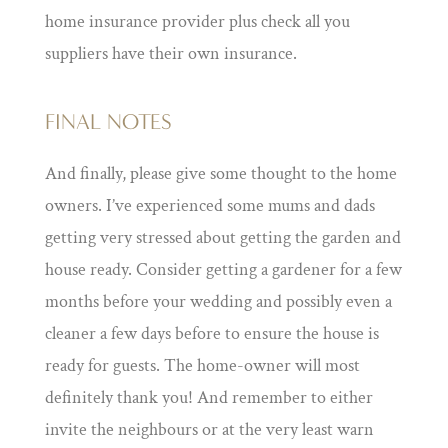
home insurance provider plus check all you
suppliers have their own insurance.
FINAL NOTES
And finally, please give some thought to the home
owners. I’ve experienced some mums and dads
getting very stressed about getting the garden and
house ready. Consider getting a gardener for a few
months before your wedding and possibly even a
cleaner a few days before to ensure the house is
ready for guests. The home-owner will most
definitely thank you! And remember to either
invite the neighbours or at the very least warn