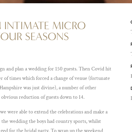
 INTIMATE MICRO
FOUR SEASONS
gn and plan a wedding for 150 guests. Then Covid hit
r of times which forced a change of venue (fortunate
 Hampshire was just divine), a number of other
 obvious reduction of guests down to 14.
t we were able to extend the celebrations and make a
e the wedding the boys had country sports, whilst
nged for the bridal party. To wrap up the weekend