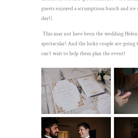
guests enjoyed a scrumptious bunch and ice 
day!).
This may not have been the wedding Helen an
spectacular! And the lucky couple are going to
can’t wait to help them plan the event!