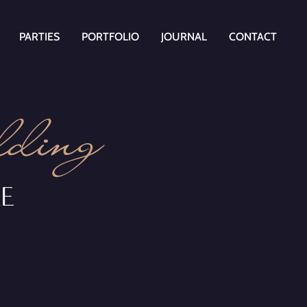
PARTIES
PORTFOLIO
JOURNAL
CONTACT
ding
RE