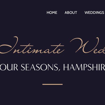
HOME
ABOUT
WEDDINGS
Intimate Wed
OUR SEASONS, HAMPSHI