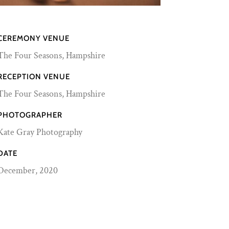
CEREMONY VENUE
The Four Seasons, Hampshire
RECEPTION VENUE
The Four Seasons, Hampshire
PHOTOGRAPHER
Kate Gray Photography
DATE
December, 2020