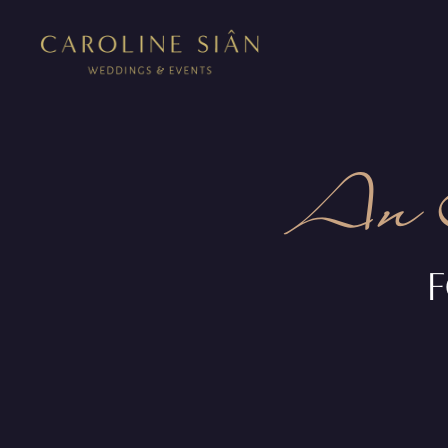
An 
F