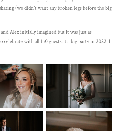
skating (we didn’t want any broken legs before the big
d Alex initially imagined but it was just as
 celebrate with all 150 guests at a big party in 2022. I