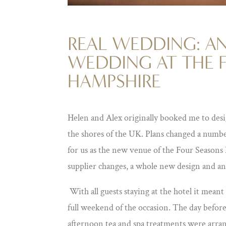
REAL WEDDING: AN
WEDDING AT THE 
HAMPSHIRE
Helen and Alex originally booked me to desi
the shores of the UK. Plans changed a numbe
for us as the new venue of the Four Seasons
supplier changes, a whole new design and an
With all guests staying at the hotel it mean
full weekend of the occasion. The day befor
afternoon tea and spa treatments were arra