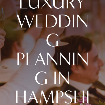
LUXURY
WEDDIN
G
PLANNIN
G IN
HAMPSHI