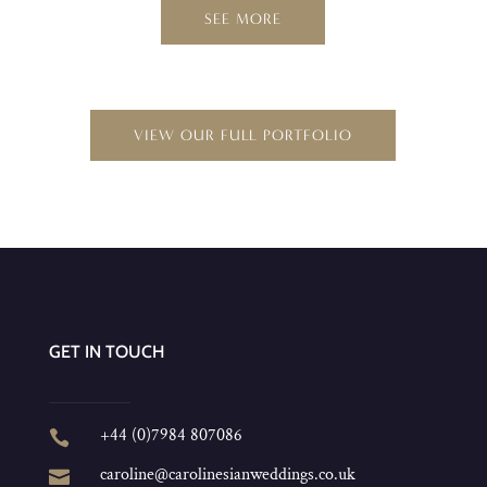
SEE MORE
VIEW OUR FULL PORTFOLIO
GET IN TOUCH
+44 (0)7984 807086

caroline@carolinesianweddings.co.uk
