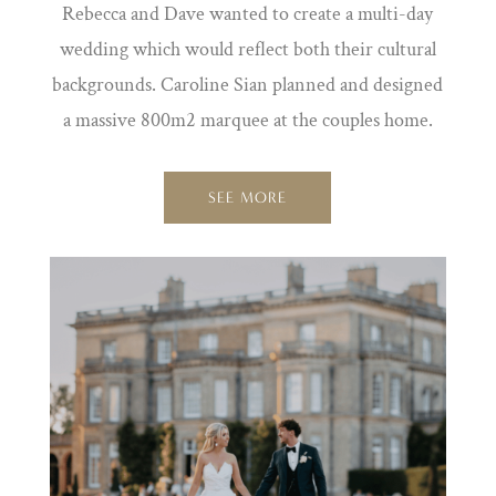
Rebecca and Dave wanted to create a multi-day
wedding which would reflect both their cultural
backgrounds. Caroline Sian planned and designed
a massive 800m2 marquee at the couples home.
SEE MORE