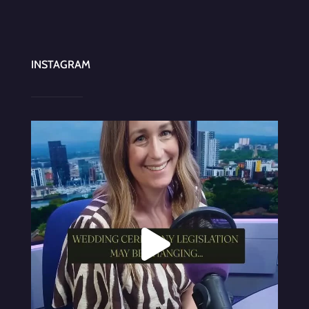
INSTAGRAM