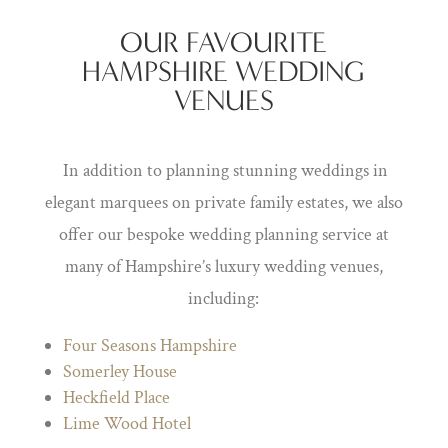
OUR FAVOURITE
HAMPSHIRE WEDDING
VENUES
In addition to planning stunning weddings in
elegant marquees on private family estates, we also
offer our bespoke wedding planning service at
many of Hampshire’s luxury wedding venues,
including:
Four Seasons Hampshire
Somerley House
Heckfield Place
Lime Wood Hotel