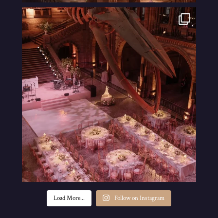
Load More...
Follow on Instagram