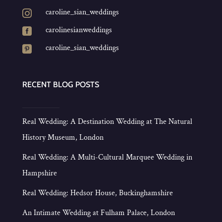
caroline_sian_weddings

carolinesianweddings

caroline_sian_weddings

RECENT BLOG POSTS
Real Wedding: A Destination Wedding at The Natural
History Museum, London
Real Wedding: A Multi-Cultural Marquee Wedding in
Hampshire
Real Wedding: Hedsor House, Buckinghamshire
An Intimate Wedding at Fulham Palace, London