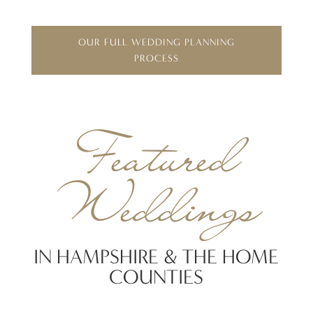
OUR FULL WEDDING PLANNING
PROCESS
Featured
Weddings
IN HAMPSHIRE & THE HOME
COUNTIES