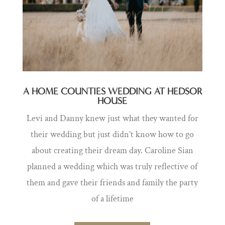
A HOME COUNTIES WEDDING AT HEDSOR
HOUSE
Levi and Danny knew just what they wanted for
their wedding but just didn’t know how to go
about creating their dream day. Caroline Sian
planned a
wedding which was truly reflective of
them and gave their friends and family the party
of a lifetime