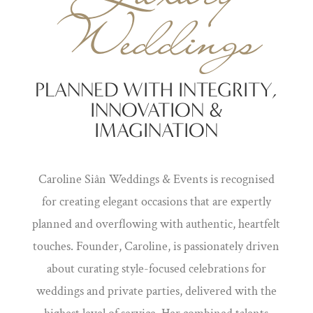
Weddings
PLANNED WITH INTEGRITY,
INNOVATION &
IMAGINATION
Caroline Siân Weddings & Events is recognised
for creating elegant occasions that are expertly
planned and overflowing with authentic, heartfelt
touches. Founder, Caroline, is passionately driven
about curating style-focused celebrations for
weddings and private parties, delivered with the