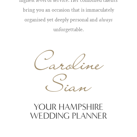
highest level of service. Her combined talents
bring you an occasion that is immaculately
organised yet deeply personal and
always
unforgettable.
Caroline
Sian
YOUR HAMPSHIRE
WEDDING PLANNER