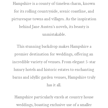
Hampshire is a county of timeless charm, known
for its rolling countryside, scenic coastline, and
picturesque towns and villages. As the inspiration
behind Jane Austen’s novels, its beauty is
unmistakable.
This stunning backdrop makes Hampshire a
premier destination for weddings, offering an
incredible variety of venues. From elegant 5-star
luxury hotels and historic estates to enchanting
barns and idyllic garden venues, Hampshire truly
has it all.
Hampshire particularly excels at country house
weddings, boasting exclusive use of a smaller