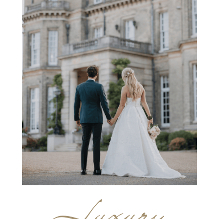
Luxury