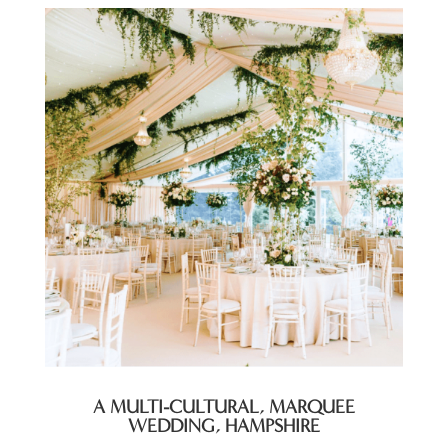
A MULTI-CULTURAL, MARQUEE
WEDDING, HAMPSHIRE