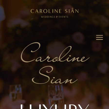
Caroline
Sian