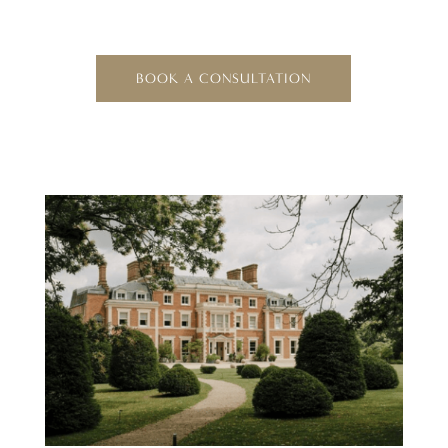
BOOK A CONSULTATION