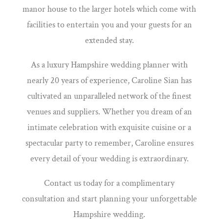
manor house to the larger hotels which come with
facilities to entertain you and your guests for an
extended stay.
As a luxury Hampshire wedding planner with
nearly 20 years of experience, Caroline Sian has
cultivated an unparalleled network of the finest
venues and suppliers. Whether you dream of an
intimate celebration with exquisite cuisine or a
spectacular party to remember, Caroline ensures
every detail of your wedding is extraordinary.
Contact us today for a complimentary
consultation and start planning your unforgettable
Hampshire wedding.